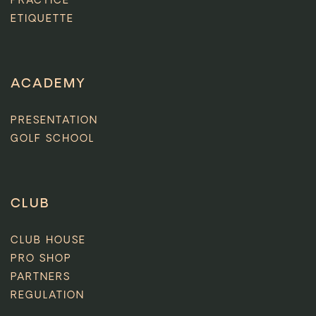
PRACTICE
ETIQUETTE
ACADEMY
PRESENTATION
GOLF SCHOOL
CLUB
CLUB HOUSE
PRO SHOP
PARTNERS
REGULATION