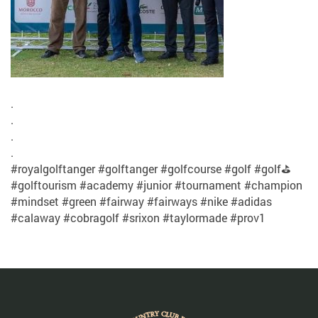
.
.
.
.
#royalgolftanger #golftanger #golfcourse #golf #golf⛳
#golftourism #academy #junior #tournament #champion
#mindset #green #fairway #fairways #nike #adidas
#calaway #cobragolf #srixon #taylormade #prov1