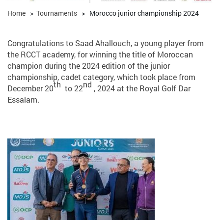
Home
>
Tournaments
>
Morocco junior championship 2024
Congratulations to Saad Ahallouch, a young player from
the RCCT academy, for winning the title of Moroccan
champion during the 2024 edition of the junior
championship, cadet category, which took place from
th
nd
December 20
to 22
, 2024 at the Royal Golf Dar
Essalam.