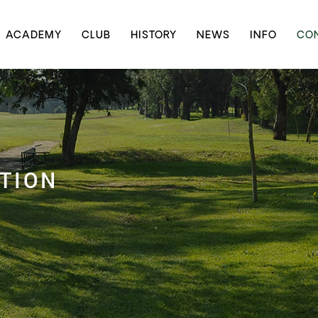
ACADEMY
CLUB
HISTORY
NEWS
INFO
CON
TION