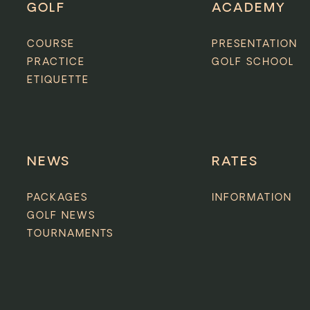
GOLF
ACADEMY
COURSE
PRESENTATION
PRACTICE
GOLF SCHOOL
ETIQUETTE
NEWS
RATES
PACKAGES
INFORMATION
GOLF NEWS
TOURNAMENTS