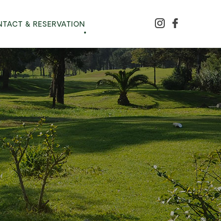
TACT & RESERVATION