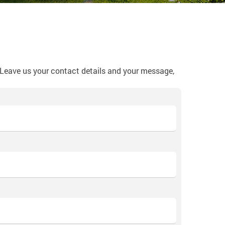
? Leave us your contact details and your message,