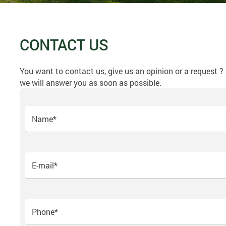
CONTACT US
You want to contact us, give us an opinion or a request 
we will answer you as soon as possible.