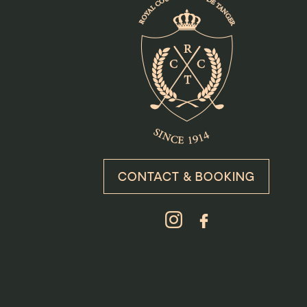
CONTACT & BOOKING