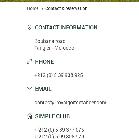
Home
>
Contact & reservation
CONTACT INFORMATION

Boubana road
Tangier - Morocco
PHONE

+212 (0) 5 39 938 925
EMAIL

contact@royalgolfdetanger.com
SIMPLE CLUB

+ 212 (0) 5 39 377 075
+ 212 (0) 6 99 808 970