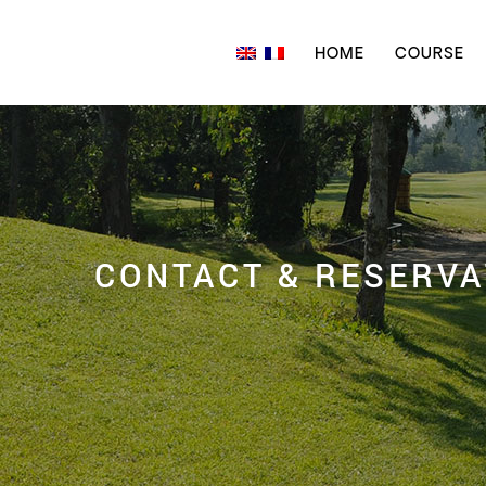
HOME
COURSE
CONTACT & RESERVA