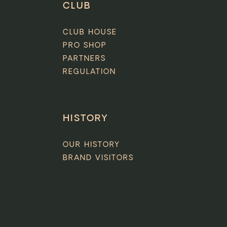
CLUB
CLUB HOUSE
PRO SHOP
PARTNERS
REGULATION
HISTORY
OUR HISTORY
BRAND VISITORS