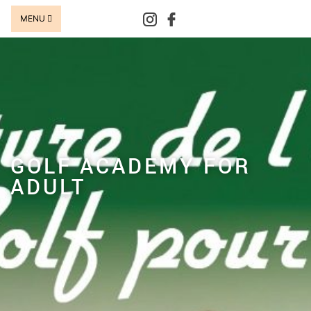
MENU
GOLF ACADEMY FOR
ADULT