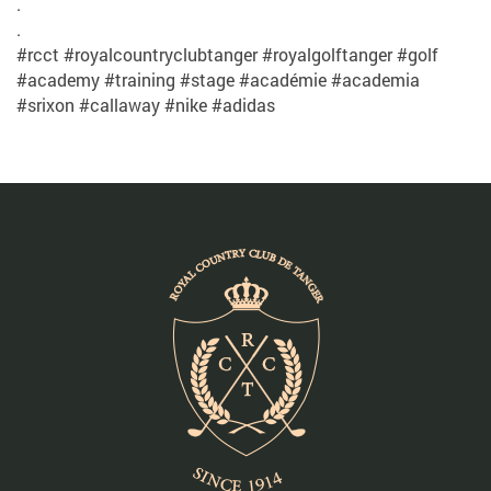
.
.
#rcct #royalcountryclubtanger #royalgolftanger #golf
#academy #training #stage #académie #academia
#srixon #callaway #nike #adidas