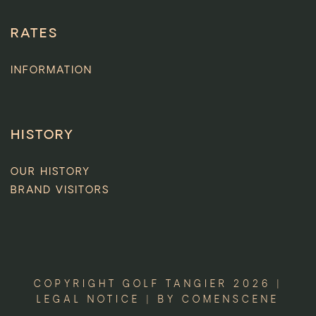
RATES
INFORMATION
HISTORY
OUR HISTORY
BRAND VISITORS
COPYRIGHT GOLF TANGIER 2026 |
LEGAL NOTICE
| BY
COMENSCENE