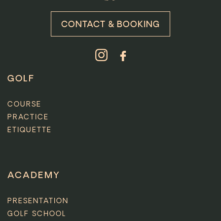
CONTACT & BOOKING
GOLF
COURSE
PRACTICE
ETIQUETTE
ACADEMY
PRESENTATION
GOLF SCHOOL