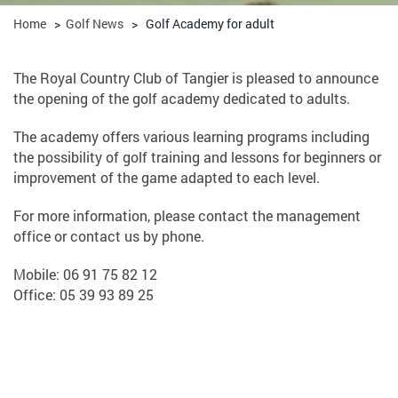
Home
>
Golf News
>
Golf Academy for adult
The Royal Country Club of Tangier is pleased to announce
the opening of the golf academy dedicated to adults.
The academy offers various learning programs including
the possibility of golf training and lessons for beginners or
improvement of the game adapted to each level.
For more information, please contact the management
office or contact us by phone.
Mobile: 06 91 75 82 12
Office: 05 39 93 89 25