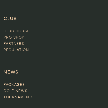
CLUB
CLUB HOUSE
PRO SHOP
PARTNERS
REGULATION
NEWS
PACKAGES
GOLF NEWS
TOURNAMENTS