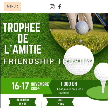
MENU
FRIENDSHIP TROPHY