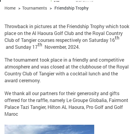
Home
>
Tournaments
>
Friendship Trophy
Throwback in pictures at the Friendship Trophy which took
place on the Al Haoura Golf Club and the Royal Country
th
Club of Tangier courses respectively on Saturday 16
th
and Sunday 17
November, 2024.
The tournament took place in a friendly and competitive
atmosphere and was closed at the clubhouse of the Royal
Country Club of Tangier with a cocktail lunch and the
award ceremony.
We thank all our partners for their generosity and gifts
offered for the raffle, namely Le Groupe Globalia, Fairmont
Palace Tazi Tangier, Hilton AL Haoura, Pro Golf and Golf
Maroc