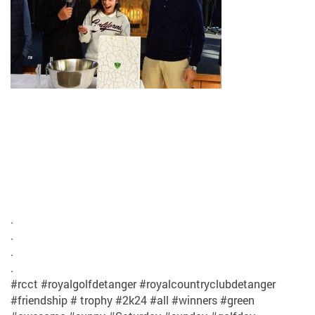
.
.
.
.
#rcct #royalgolfdetanger #royalcountryclubdetanger
#friendship # trophy #2k24 #all #winners #green