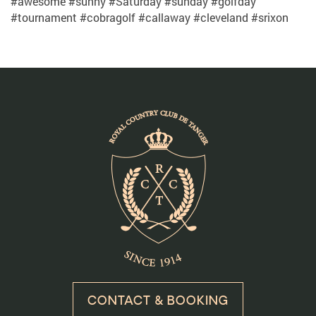
#awesome #sunny #Saturday #sunday #golfday
#tournament #cobragolf #callaway #cleveland #srixon
CONTACT & BOOKING