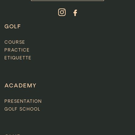
GOLF
COURSE
PRACTICE
ETIQUETTE
ACADEMY
PRESENTATION
GOLF SCHOOL