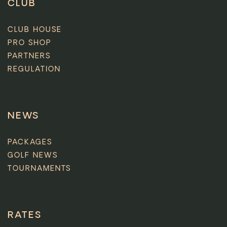
CLUB
CLUB HOUSE
PRO SHOP
PARTNERS
REGULATION
NEWS
PACKAGES
GOLF NEWS
TOURNAMENTS
RATES